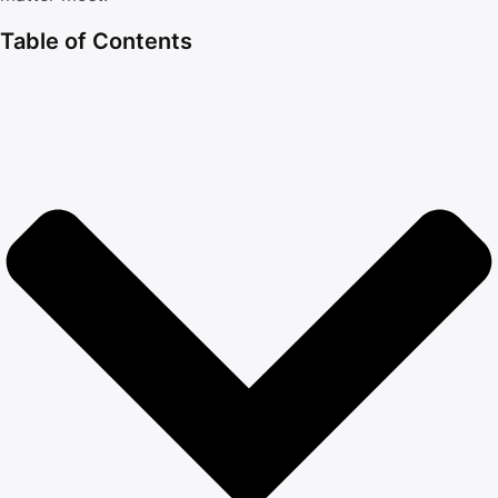
Table of Contents