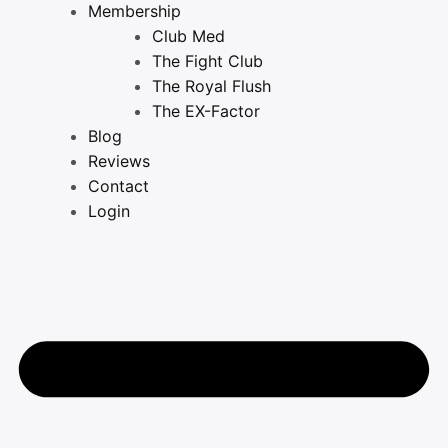
Membership
Club Med
The Fight Club
The Royal Flush
The EX-Factor
Blog
Reviews
Contact
Login