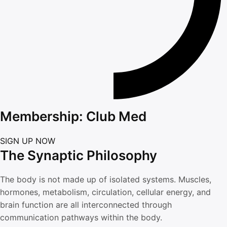
Membership: Club Med
SIGN UP NOW
The Synaptic Philosophy
The body is not made up of isolated systems. Muscles,
hormones, metabolism, circulation, cellular energy, and
brain function are all interconnected through
communication pathways within the body.