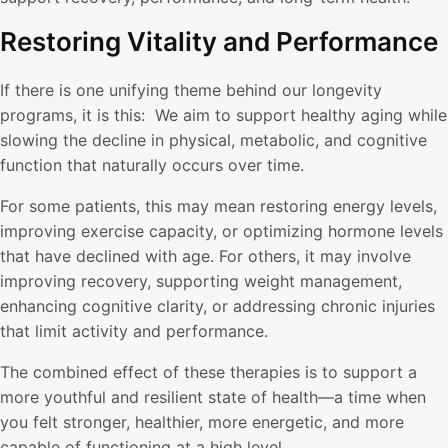
Restoring Vitality and Performance
If there is one unifying theme behind our longevity
programs, it is this: We aim to support healthy aging while
slowing the decline in physical, metabolic, and cognitive
function that naturally occurs over time.
For some patients, this may mean restoring energy levels,
improving exercise capacity, or optimizing hormone levels
that have declined with age. For others, it may involve
improving recovery, supporting weight management,
enhancing cognitive clarity, or addressing chronic injuries
that limit activity and performance.
The combined effect of these therapies is to support a
more youthful and resilient state of health—a time when
you felt stronger, healthier, more energetic, and more
capable of functioning at a high level.