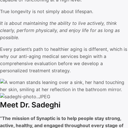
True longevity is not simply about lifespan.
It is about maintaining the ability to live actively, think
clearly, perform physically, and enjoy life for as long as
possible.
Every patient’s path to healthier aging is different, which is
why our anti-aging medical services begin with a
comprehensive evaluation before we develop a
personalized treatment strategy.
Meet Dr. Sadeghi
“The mission of Synaptic is to help people stay strong,
active, healthy, and engaged throughout every stage of