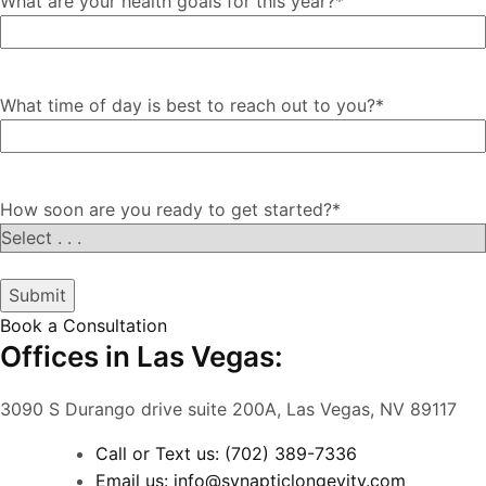
What are your health goals for this year?
*
What time of day is best to reach out to you?
*
How soon are you ready to get started?
*
Submit
Book a Consultation
Offices in Las Vegas:
3090 S Durango drive suite 200A, Las Vegas, NV 89117
Call or Text us: (702) 389-7336
Email us: info@synapticlongevity.com