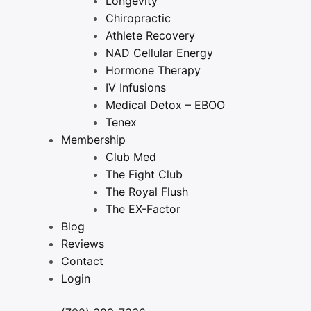
Longevity
Chiropractic
Athlete Recovery
NAD Cellular Energy
Hormone Therapy
IV Infusions
Medical Detox – EBOO
Tenex
Membership
Club Med
The Fight Club
The Royal Flush
The EX-Factor
Blog
Reviews
Contact
Login