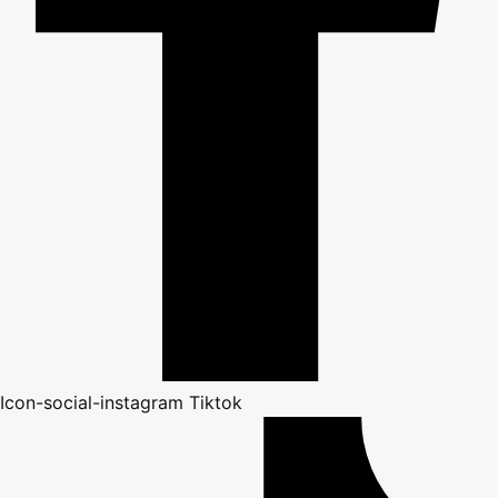
Icon-social-instagram
Tiktok