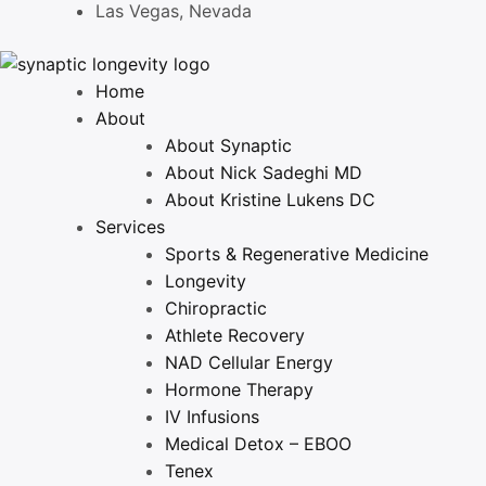
Las Vegas, Nevada
Home
About
About Synaptic
About Nick Sadeghi MD
About Kristine Lukens DC
Services
Sports & Regenerative Medicine
Longevity
Chiropractic
Athlete Recovery
NAD Cellular Energy
Hormone Therapy
IV Infusions
Medical Detox – EBOO
Tenex