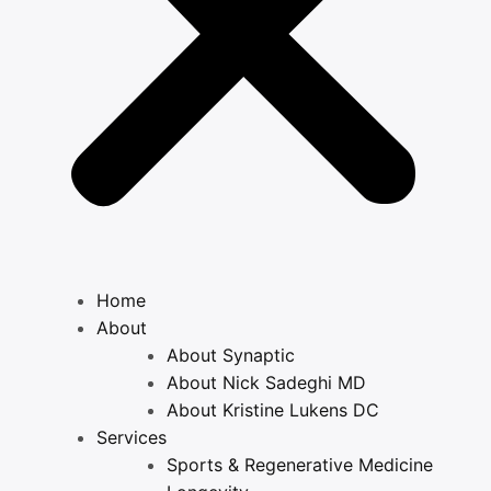
Home
About
About Synaptic
About Nick Sadeghi MD
About Kristine Lukens DC
Services
Sports & Regenerative Medicine