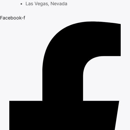
Skip
Las Vegas, Nevada
to
Facebook-f
content