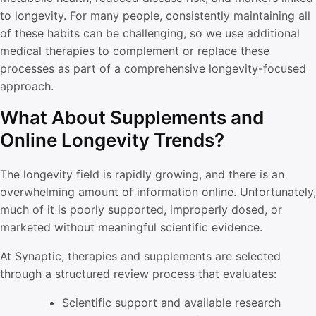
to longevity. For many people, consistently maintaining all
of these habits can be challenging, so we use additional
medical therapies to complement or replace these
processes as part of a comprehensive longevity-focused
approach.
What About Supplements and
Online Longevity Trends?
The longevity field is rapidly growing, and there is an
overwhelming amount of information online. Unfortunately,
much of it is poorly supported, improperly dosed, or
marketed without meaningful scientific evidence.
At Synaptic, therapies and supplements are selected
through a structured review process that evaluates:
Scientific support and available research