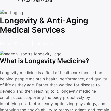
(702) 389-7336
Longevity & Anti-Aging
Medical Services
Home
|
Services
|
Longevity
What is Longevity Medicine?
Longevity medicine is a field of healthcare focused on
helping people maintain health, performance, and quality
of life as they age. Rather than waiting for disease to
develop and then reacting to it, longevity medicine
emphasizes supporting the body proactively by
identifying risk factors early, optimizing physiology, and
improving the body’s ability to recover, adapt, and remain