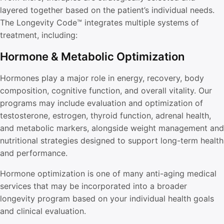
layered together based on the patient’s individual needs.
The Longevity Code™ integrates multiple systems of
treatment, including:
Hormone & Metabolic Optimization
Hormones play a major role in energy, recovery, body
composition, cognitive function, and overall vitality. Our
programs may include evaluation and optimization of
testosterone, estrogen, thyroid function, adrenal health,
and metabolic markers, alongside weight management and
nutritional strategies designed to support long-term health
and performance.
Hormone optimization is one of many anti-aging medical
services that may be incorporated into a broader
longevity program based on your individual health goals
and clinical evaluation.