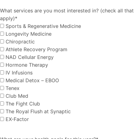
What services are you most interested in? (check all that
apply)
*
Sports & Regenerative Medicine
Longevity Medicine
Chiropractic
Athlete Recovery Program
NAD Cellular Energy
Hormone Therapy
IV Infusions
Medical Detox – EBOO
Tenex
Club Med
The Fight Club
The Royal Flush at Synaptic
EX-Factor