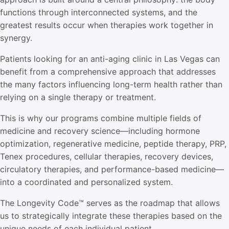
functions through interconnected systems, and the
greatest results occur when therapies work together in
synergy.
Patients looking for an anti-aging clinic in Las Vegas can
benefit from a comprehensive approach that addresses
the many factors influencing long-term health rather than
relying on a single therapy or treatment.
This is why our programs combine multiple fields of
medicine and recovery science—including hormone
optimization, regenerative medicine, peptide therapy, PRP,
Tenex procedures, cellular therapies, recovery devices,
circulatory therapies, and performance-based medicine—
into a coordinated and personalized system.
The
Longevity Code™
serves as the roadmap that allows
us to strategically integrate these therapies based on the
unique needs of each individual patient.