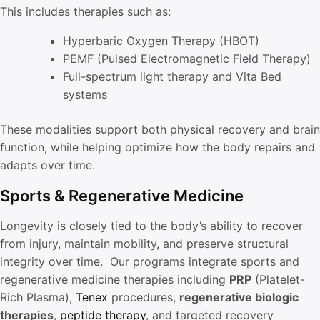
This includes therapies such as:
Hyperbaric Oxygen Therapy (HBOT)
PEMF (Pulsed Electromagnetic Field Therapy)
Full-spectrum light therapy and Vita Bed
systems
These modalities support both physical recovery and brain
function, while helping optimize how the body repairs and
adapts over time.
Sports & Regenerative Medicine
Longevity is closely tied to the body’s ability to recover
from injury, maintain mobility, and preserve structural
integrity over time. Our programs integrate sports and
regenerative medicine therapies including
PRP
(Platelet-
Rich Plasma),
Tenex
procedures,
regenerative biologic
therapies
,
peptide therapy
, and targeted recovery