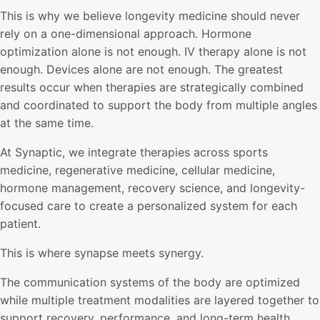
This is why we believe longevity medicine should never
rely on a one-dimensional approach. Hormone
optimization alone is not enough. IV therapy alone is not
enough. Devices alone are not enough. The greatest
results occur when therapies are strategically combined
and coordinated to support the body from multiple angles
at the same time.
At Synaptic, we integrate therapies across sports
medicine, regenerative medicine, cellular medicine,
hormone management, recovery science, and longevity-
focused care to create a personalized system for each
patient.
This is where synapse meets synergy.
The communication systems of the body are optimized
while multiple treatment modalities are layered together to
support recovery, performance, and long-term health.