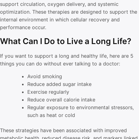
support circulation, oxygen delivery, and systemic
optimization. These therapies are designed to support the
internal environment in which cellular recovery and
performance occur.
What Can I Do to Live a Long Life?
If you want to support a long and healthy life, here are 5
things you can do without ever talking to a doctor:
Avoid smoking
Reduce added sugar intake
Exercise regularly
Reduce overall calorie intake
Regular exposure to environmental stressors,
such as heat or cold
These strategies have been associated with improved
metabolic health, reduced disease risk, and markers linked