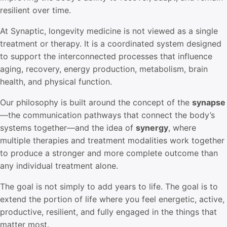
resilient over time.
At Synaptic, longevity medicine is not viewed as a single
treatment or therapy. It is a coordinated system designed
to support the interconnected processes that influence
aging, recovery, energy production, metabolism, brain
health, and physical function.
Our philosophy is built around the concept of the
synapse
—the communication pathways that connect the body’s
systems together—and the idea of
synergy
, where
multiple therapies and treatment modalities work together
to produce a stronger and more complete outcome than
any individual treatment alone.
The goal is not simply to add years to life. The goal is to
extend the portion of life where you feel energetic, active,
productive, resilient, and fully engaged in the things that
matter most.