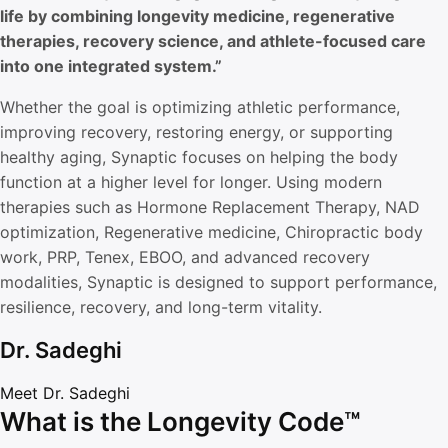
life by combining longevity medicine, regenerative
therapies, recovery science, and athlete-focused care
into one integrated system.”
Whether the goal is optimizing athletic performance,
improving recovery, restoring energy, or supporting
healthy aging, Synaptic focuses on helping the body
function at a higher level for longer. Using modern
therapies such as Hormone Replacement Therapy, NAD
optimization, Regenerative medicine, Chiropractic body
work, PRP, Tenex, EBOO, and advanced recovery
modalities, Synaptic is designed to support performance,
resilience, recovery, and long-term vitality.
Dr. Sadeghi
Meet Dr. Sadeghi
What is the Longevity Code™