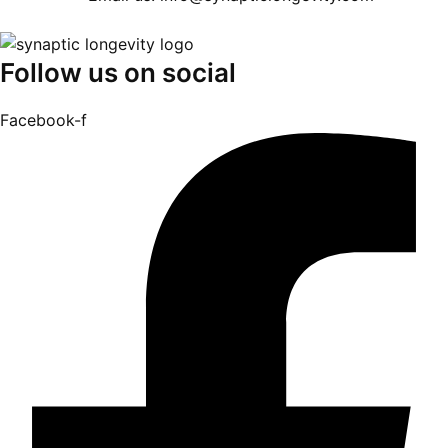
Follow us on social
Facebook-f