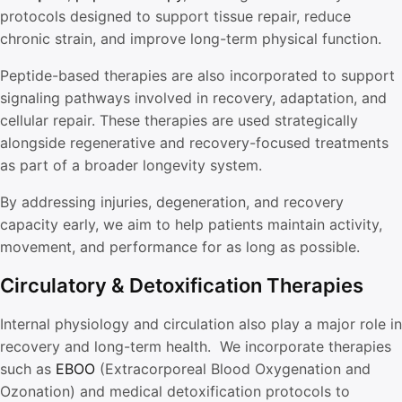
protocols designed to support tissue repair, reduce
chronic strain, and improve long-term physical function.
Peptide-based therapies are also incorporated to support
signaling pathways involved in recovery, adaptation, and
cellular repair. These therapies are used strategically
alongside regenerative and recovery-focused treatments
as part of a broader longevity system.
By addressing injuries, degeneration, and recovery
capacity early, we aim to help patients maintain activity,
movement, and performance for as long as possible.
Circulatory & Detoxification Therapies
Internal physiology and circulation also play a major role in
recovery and long-term health. We incorporate therapies
such as
EBOO
(Extracorporeal Blood Oxygenation and
Ozonation) and medical detoxification protocols to