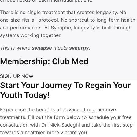
There is no single treatment that creates longevity. No
one-size-fits-all protocol. No shortcut to long-term health
and performance. At Synaptic, longevity is built through
systems working together.
This is where
synapse
meets
synergy
.
Membership: Club Med
SIGN UP NOW
Start Your Journey To Regain Your
Youth Today!
Experience the benefits of advanced regenerative
treatments. Fill out the form below to schedule your free
consultation with Dr. Nick Sadeghi and take the first step
towards a healthier, more vibrant you.