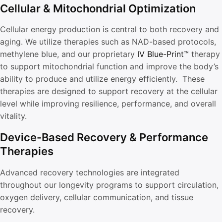
Cellular & Mitochondrial Optimization
Cellular energy production is central to both recovery and
aging. We utilize therapies such as NAD-based protocols,
methylene blue, and our proprietary
IV Blue-Print™
therapy
to support mitochondrial function and improve the body’s
ability to produce and utilize energy efficiently. These
therapies are designed to support recovery at the cellular
level while improving resilience, performance, and overall
vitality.
Device-Based Recovery & Performance
Therapies
Advanced recovery technologies are integrated
throughout our longevity programs to support circulation,
oxygen delivery, cellular communication, and tissue
recovery.