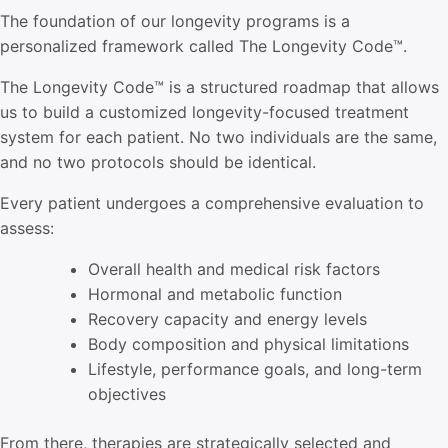
The foundation of our longevity programs is a
personalized framework called The
Longevity Code™.
The
Longevity Code™
is a structured roadmap that allows
us to build a customized longevity-focused treatment
system for each patient. No two individuals are the same,
and no two protocols should be identical.
Every patient undergoes a comprehensive evaluation to
assess:
Overall health and medical risk factors
Hormonal and metabolic function
Recovery capacity and energy levels
Body composition and physical limitations
Lifestyle, performance goals, and long-term
objectives
From there, therapies are strategically selected and