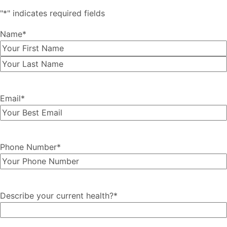
"
*
" indicates required fields
Name
*
First
Last
Email
*
Phone Number
*
Describe your current health?
*