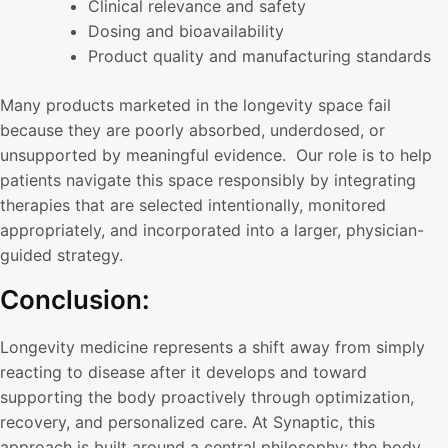
Clinical relevance and safety
Dosing and bioavailability
Product quality and manufacturing standards
Many products marketed in the longevity space fail
because they are poorly absorbed, underdosed, or
unsupported by meaningful evidence. Our role is to help
patients navigate this space responsibly by integrating
therapies that are selected intentionally, monitored
appropriately, and incorporated into a larger, physician-
guided strategy.
Conclusion:
Longevity medicine represents a shift away from simply
reacting to disease after it develops and toward
supporting the body proactively through optimization,
recovery, and personalized care. At Synaptic, this
approach is built around a central philosophy: the body